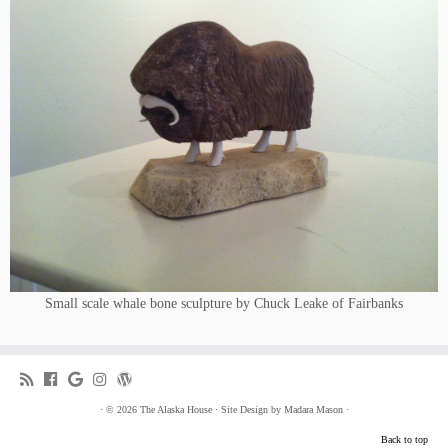
Small scale whale bone sculpture by Chuck Leake of Fairbanks
·
© 2026
The Alaska House
·
Site Design by
Madara Mason
·
Back to top