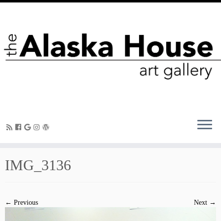
IMG_3136
← Previous
Next →