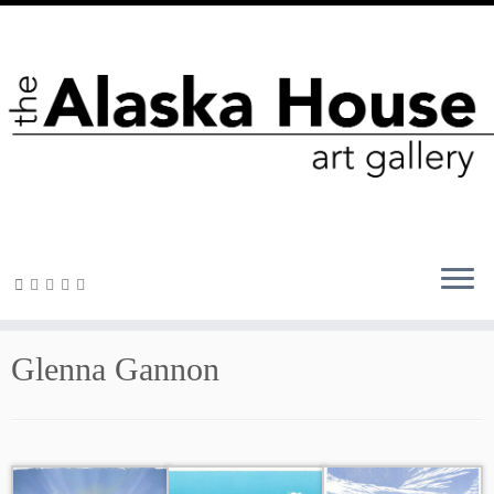
Glenna Gannon