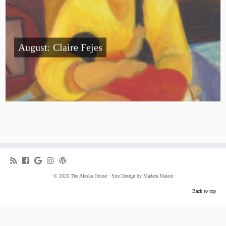
August: Claire Fejes
·
© 2026
The Alaska House
·
Site Design by
Madara Mason
·
Back to top