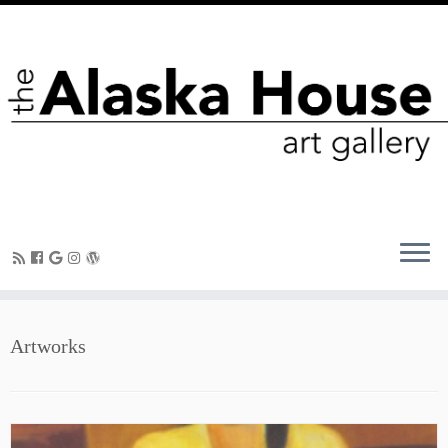
Artworks