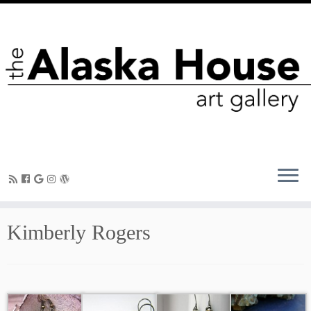
Kimberly Rogers