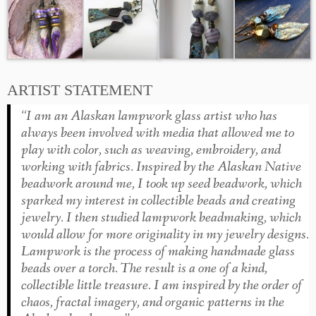
ARTIST STATEMENT
“I am an Alaskan lampwork glass artist who has
always been involved with media that allowed me to
play with color, such as weaving, embroidery, and
working with fabrics. Inspired by the Alaskan Native
beadwork around me, I took up seed beadwork, which
sparked my interest in collectible beads and creating
jewelry. I then studied lampwork beadmaking, which
would allow for more originality in my jewelry designs.
Lampwork is the process of making handmade glass
beads over a torch. The result is a one of a kind,
collectible little treasure. I am inspired by the order of
chaos, fractal imagery, and organic patterns in the