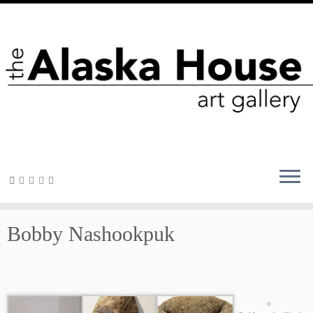
Bobby Nashookpuk