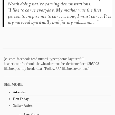
North doing native carving demonstrations.
“I like to carve everyday. My mother was the first
person to inspire me to carve… now, I must carve. It is
my survival spiritually and for my subsistence.”
[custom-facebook-feed num=1 type=photos layout=full
headericon=facebook showheader=true headericoncolor=#3b5998
likeboxpos=top headertext='Follow Us' likeboxcover=true]
SEE MORE
Artworks
First Friday
Gallery Artists
Amy Komar