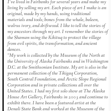
I’ve lived in Fairbanks for several years and make my
living by selling my art. Each piece of art I make is an
original, made by my hands, using traditional
materials and tools; bones from the whale, baleen,
walrus ivory, and driftwood. I like to tell the stories of
my ancestors through my art. I remember the stories of
the Shaman using the Kikituq to protect the village
from evil spirits, the transforma­tion, and ancient
dances.
“My work is collected by the Museum of the North at
the University of Alaska Fairbanks and in Washington
D.C. at the Smithsonian Institute. My art is also in the
permanent collection of the Tikigaq Corporation,
South Central Foundation, and Arctic Slope Regional
Corporation and in private collections all over the
United States. I had my first solo show at The Alaska
House Art Gallery, Fairbanks in 2003 and continue to
exhibit there. I have been a featured artist at the
Denali State Bank and worked at the Museum of the