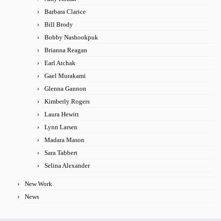
Barbara Clarice
Bill Brody
Bobby Nashookpuk
Brianna Reagan
Earl Atchak
Gael Murakami
Glenna Gannon
Kimberly Rogers
Laura Hewitt
Lynn Larsen
Madara Mason
Sara Tabbert
Selina Alexander
New Work
News