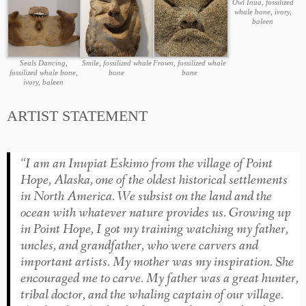
Owl Inua, fossilized
whale bone, ivory,
baleen
Seals Dancing,
Smile, fossilized whale
Frown, fossilized whale
fossilized whale bone,
bone
bone
ivory, baleen
ARTIST STATEMENT
“I am an Inupiat Eskimo from the village of Point
Hope, Alaska, one of the oldest historical settlements
in North America. We subsist on the land and the
ocean with whatever nature provides us. Growing up
in Point Hope, I got my training watching my father,
uncles, and grandfather, who were carvers and
important artists. My mother was my inspiration. She
encouraged me to carve. My father was a great hunter,
tribal doctor, and the whaling captain of our village.