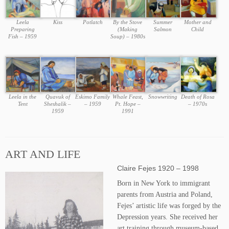
Leela
Kiss
Potlatch
By the Stove
Summer
Mother and
Preparing
(Making
Salmon
Child
Fish – 1959
Soup) – 1980s
Leela in the
Quavuk of
Eskimo Family
Whale Feast,
Snowwriting
Death of Rosa
Tent
Sheshalik –
– 1959
Pt. Hope –
– 1970s
1959
1991
ART AND LIFE
Claire Fejes 1920 – 1998
Born in New York to immigrant
parents from Austria and Poland,
Fejes’ artistic life was forged by the
Depression years. She received her
art training through museum-based