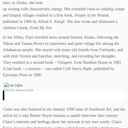
later, in Alaska, she took
up writing with characteristic energy. Her extended visits to whaling camps
and Inupiat villages resulted in a first book,
People of the Noatak
,
published in 1966 by Alfred A. Knopf. She also wrote and illustrated a
children’s book,
Enuk My Son
.
In her fifties, Fejes traveled more around Interior Alaska, following the
Yukon and Tanana Rivers to experience and paint village life among the
Athabascan people. She stayed with many old friends from Fairbanks, and
with their friends and families, sketching, and recording her thoughts.
They resulted in a second book –
Villagers
, from Random House in 1981.
A last book – a memoir – was called
Cold Starry Night
, published by
Epicenter Press in 1996.
Click for Amazon Link
Claire was also featured in the January 1990 issue of
Southwest Art,
and the
article by Leslie Barber Noyes features a candid interview that conveys
Claire’s interests and feelings about her artwork in her own words. Claire
Fejes’ story is also featured in a video called
Source of Life
which traces