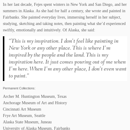
In her last decade, Fejes spent winters in New York and San Diego, and her
summers in Alaska. As she had for half a century, she wrote and painted in
Fairbanks. She painted everyday lives, immersing herself in her subject,
studying, sketching and taking notes, then painting what she’d experienced
swiftly, emotionally and intuitively. Of Alaska, she said:
“This is my inspiration. I don’t feel like painting in
New York or any other place. This is where I’m
inspired by the people and the land. This is my
inspiration here. It just comes pouring out of me when
I’m here. When I’m any other place, I don’t even want
to paint.”
Permanent Collections:
Archer M. Huntington Museum, Texas
Anchorage Museum of Art and History
Cincinnati Art Museum
Frye Art Museum, Seattle
Alaska State Museum, Juneau
University of Alaska Museum, Fairbanks