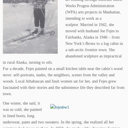
Works Progess Administration
(WPA) arts projects in Manhattan,
intending to work as a
sculptor. Married in 1942, she
moved with husband Joe Fejes to
Fairbanks, Alaska in 1946 – from
New York’s Bronx to a log cabin in
a sub-arctic frontier town. She
abandoned sculpture as impractical
in rural Alaska, turning to oils.
For a decade, Fejes painted on a small kitchen table near the cabin’s wood
stove: self-portraits, nudes, the neighbors, scenes from the valley and
woods. Local Athabascan and Inuit women sat for her, and Fejes grew
fascinated with their stories and the subsistence life they described far from
town.
One winter, she said, it
was so cold, she painted
in lined boots, long
underwear, pants and two sweaters. In the spring, she realized all her