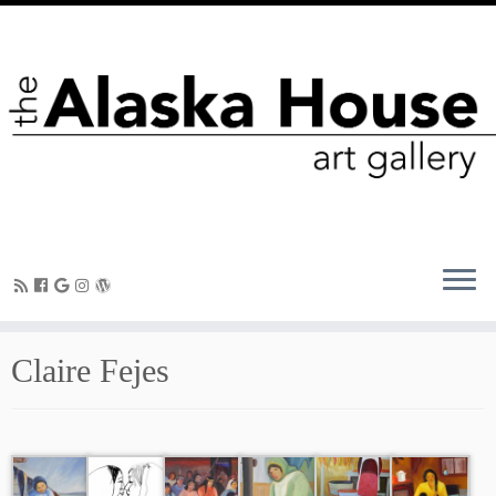
Claire Fejes