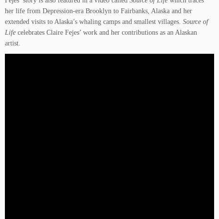
her life from Depression-era Brooklyn to Fairbanks, Alaska and her
extended visits to Alaska’s whaling camps and smallest villages.
Source of
Life
celebrates Claire Fejes’ work and her contributions as an Alaskan
artist.