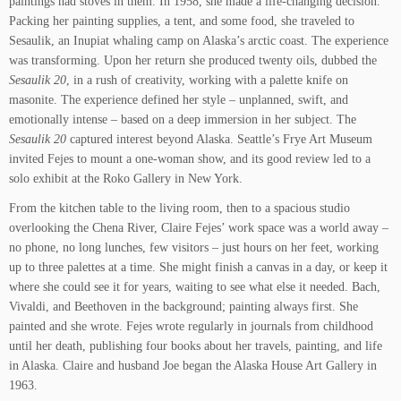
paintings had stoves in them. In 1958, she made a life-changing decision.
Packing her painting supplies, a tent, and some food, she traveled to
Sesaulik, an Inupiat whaling camp on Alaska’s arctic coast. The experience
was transforming. Upon her return she produced twenty oils, dubbed the
Sesaulik 20
, in a rush of creativity, working with a palette knife on
masonite. The experience defined her style – unplanned, swift, and
emotionally intense – based on a deep immersion in her subject. The
Sesaulik 20
captured interest beyond Alaska. Seattle’s Frye Art Museum
invited Fejes to mount a one-woman show, and its good review led to a
solo exhibit at the Roko Gallery in New York.
From the kitchen table to the living room, then to a spacious studio
overlooking the Chena River, Claire Fejes’ work space was a world away –
no phone, no long lunches, few visitors – just hours on her feet, working
up to three palettes at a time. She might finish a canvas in a day, or keep it
where she could see it for years, waiting to see what else it needed. Bach,
Vivaldi, and Beethoven in the background; painting always first. She
painted and she wrote. Fejes wrote regularly in journals from childhood
until her death, publishing four books about her travels, painting, and life
in Alaska. Claire and husband Joe began the Alaska House Art Gallery in
1963.