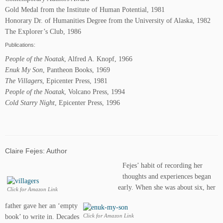
Gold Medal from the Institute of Human Potential, 1981
Honorary Dr. of Humanities Degree from the University of Alaska, 1982
The Explorer’s Club, 1986
Publications:
People of the Noatak
, Alfred A. Knopf, 1966
Enuk My Son
, Pantheon Books, 1969
The Villagers
, Epicenter Press, 1981
People of the Noatak
, Volcano Press, 1994
Cold Starry Night
, Epicenter Press, 1996
Claire Fejes: Author
Fejes’ habit of recording her
thoughts and experiences began
early. When she was about six, her
Click for Amazon Link
father gave her an ‘empty
book’ to write in. Decades
Click for Amazon Link