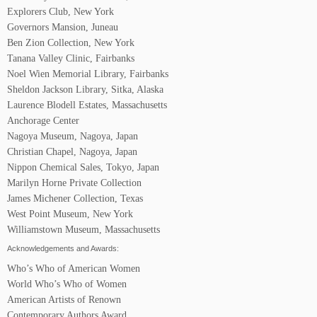
Explorers Club, New York
Governors Mansion, Juneau
Ben Zion Collection, New York
Tanana Valley Clinic, Fairbanks
Noel Wien Memorial Library, Fairbanks
Sheldon Jackson Library, Sitka, Alaska
Laurence Blodell Estates, Massachusetts
Anchorage Center
Nagoya Museum, Nagoya, Japan
Christian Chapel, Nagoya, Japan
Nippon Chemical Sales, Tokyo, Japan
Marilyn Horne Private Collection
James Michener Collection, Texas
West Point Museum, New York
Williamstown Museum, Massachusetts
Acknowledgements and Awards:
Who’s Who of American Women
World Who’s Who of Women
American Artists of Renown
Contemporary Authors Award