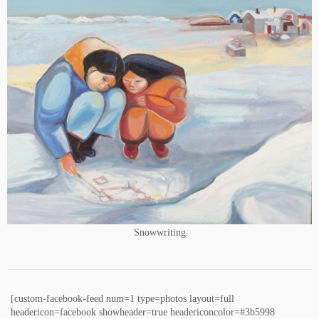
Snowwriting
[custom-facebook-feed num=1 type=photos layout=full
headericon=facebook showheader=true headericoncolor=#3b5998