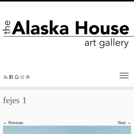
fejes 1
← Previous
Next →