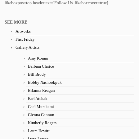
likeboxpos=top headertext='Follow Us' likeboxcover=true]
SEE MORE
Artworks
First Friday
Gallery Artists
Amy Komar
Barbara Clarice
Bill Brody
Bobby Nashookpuk
Brianna Reagan
Earl Atchak
Gael Murakami
Glenna Gannon
Kimberly Rogers
Laura Hewitt
Lynn Larsen