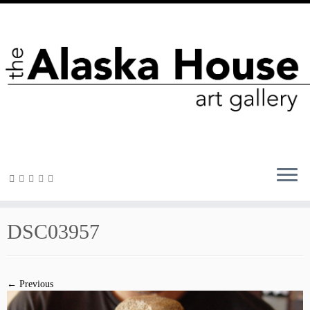
DSC03957
← Previous