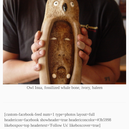
Owl Inua, fossilized whale bone, ivory, baleen
[custom-facebook-feed num=1 type=photos layout=full
headericon=facebook showheader=true headericoncolor=#3b5998
likeboxpos=top headertext='Follow Us' likeboxcover=true]