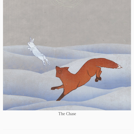
The Chase