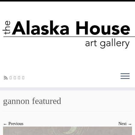
gannon featured
← Previous
Next →