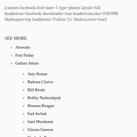
[custom-facebook-feed num=1 type=photos layout=full
headericon=facebook showheader=true headericoncolor=#3b5998
likeboxpos=top headertext='Follow Us' likeboxcover=true]
SEE MORE
Artworks
First Friday
Gallery Artists
Amy Komar
Barbara Clarice
Bill Brody
Bobby Nashookpuk
Brianna Reagan
Earl Atchak
Gael Murakami
Glenna Gannon