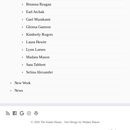
Brianna Reagan
Earl Atchak
Gael Murakami
Glenna Gannon
Kimberly Rogers
Laura Hewitt
Lynn Larsen
Madara Mason
Sara Tabbert
Selina Alexander
New Work
News
·
© 2026
The Alaska House
·
Site Design by
Madara Mason
·