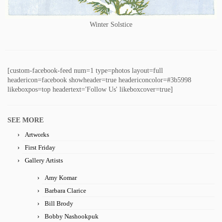
Winter Solstice
[custom-facebook-feed num=1 type=photos layout=full
headericon=facebook showheader=true headericoncolor=#3b5998
likeboxpos=top headertext='Follow Us' likeboxcover=true]
SEE MORE
Artworks
First Friday
Gallery Artists
Amy Komar
Barbara Clarice
Bill Brody
Bobby Nashookpuk