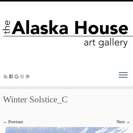
Winter Solstice_C
← Previous
Next →