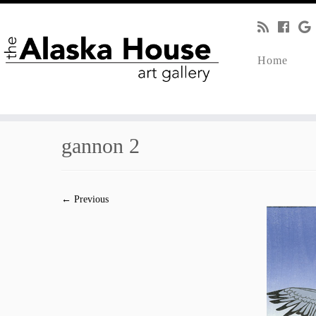
Home
gannon 2
← Previous