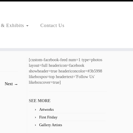
 & Exhibits
Contact Us
[custom-facebook-feed num=1 type=photos
layout=full headericon=facebook
showheader=true headericoncolor=#3b5998
likeboxpos=top headertext='Follow Us'
likeboxcover=true]
Next →
SEE MORE
Artworks
First Friday
Gallery Artists