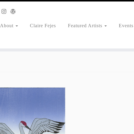
About
Claire Fejes
Featured Artists
Events