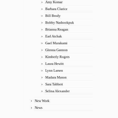
Amy Komar
Barbara Clarice
Bill Brody
Bobby Nashookpuk
Brianna Reagan
Earl Atchak
Gael Murakami
Glenna Gannon
Kimberly Rogers
Laura Hewitt
Lynn Larsen
Madara Mason
Sara Tabbert
Selina Alexander
New Work
News