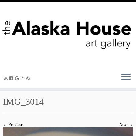
IMG_3014
← Previous
Next →