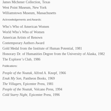
James Michener Collection, Texas
West Point Museum, New York
Williamstown Museum, Massachusetts
Acknowledgements and Awards:
Who’s Who of American Women
World Who’s Who of Women
American Artists of Renown
Contemporary Authors Award
Gold Medal from the Institute of Human Potential, 1981
Honorary Dr. of Humanities Degree from the University of Alaska, 1982
The Explorer’s Club, 1986
Publications:
People of the Noatak
, Alfred A. Knopf, 1966
Enuk My Son
, Pantheon Books, 1969
The Villagers
, Epicenter Press, 1981
People of the Noatak
, Volcano Press, 1994
Cold Starry Night
, Epicenter Press, 1996