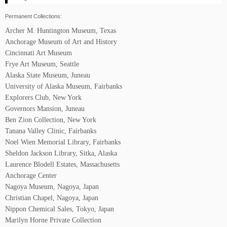
Permanent Collections:
Archer M. Huntington Museum, Texas
Anchorage Museum of Art and History
Cincinnati Art Museum
Frye Art Museum, Seattle
Alaska State Museum, Juneau
University of Alaska Museum, Fairbanks
Explorers Club, New York
Governors Mansion, Juneau
Ben Zion Collection, New York
Tanana Valley Clinic, Fairbanks
Noel Wien Memorial Library, Fairbanks
Sheldon Jackson Library, Sitka, Alaska
Laurence Blodell Estates, Massachusetts
Anchorage Center
Nagoya Museum, Nagoya, Japan
Christian Chapel, Nagoya, Japan
Nippon Chemical Sales, Tokyo, Japan
Marilyn Horne Private Collection