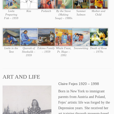
Leela
Kiss
Potlatch
By the Stove
Summer
Mother and
Preparing
(Making
Salmon
Child
Fish – 1959
Soup) – 1980s
Leela in the
Quavuk of
Eskimo Family
Whale Feast,
Snowwriting
Death of Rosa
Tent
Sheshalik –
– 1959
Pt. Hope –
– 1970s
1959
1991
ART AND LIFE
Claire Fejes 1920 – 1998
Born in New York to immigrant
parents from Austria and Poland,
Fejes’ artistic life was forged by the
Depression years. She received her
art training through museum-based