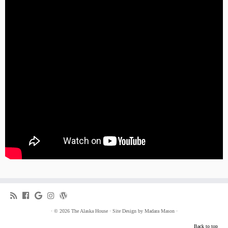
·
© 2026
The Alaska House
·
Site Design by
Madara Mason
·
Back to top