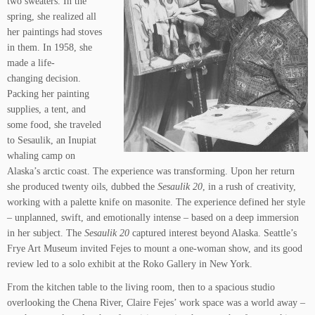
two sweaters. In the
spring, she realized all
her paintings had stoves
in them. In 1958, she
made a life-
changing decision.
Packing her painting
supplies, a tent, and
some food, she traveled
to Sesaulik, an Inupiat
whaling camp on
Alaska’s arctic coast. The experience was transforming. Upon her return
she produced twenty oils, dubbed the
Sesaulik 20
, in a rush of creativity,
working with a palette knife on masonite. The experience defined her style
– unplanned, swift, and emotionally intense – based on a deep immersion
in her subject. The
Sesaulik 20
captured interest beyond Alaska. Seattle’s
Frye Art Museum invited Fejes to mount a one-woman show, and its good
review led to a solo exhibit at the Roko Gallery in New York.
From the kitchen table to the living room, then to a spacious studio
overlooking the Chena River, Claire Fejes’ work space was a world away –