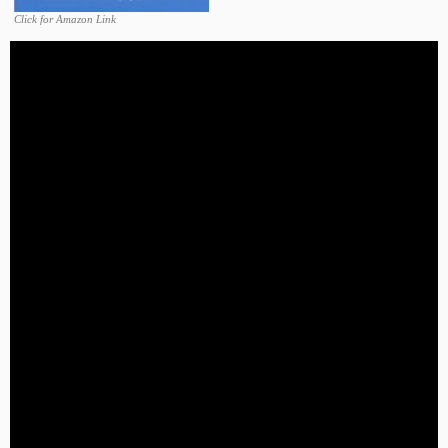
Click for Amazon Link