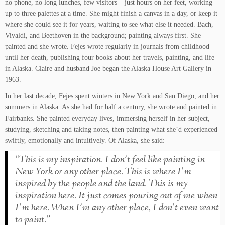
no phone, no long lunches, few visitors – just hours on her feet, working
up to three palettes at a time. She might finish a canvas in a day, or keep it
where she could see it for years, waiting to see what else it needed. Bach,
Vivaldi, and Beethoven in the background; painting always first. She
painted and she wrote. Fejes wrote regularly in journals from childhood
until her death, publishing four books about her travels, painting, and life
in Alaska. Claire and husband Joe began the Alaska House Art Gallery in
1963.
In her last decade, Fejes spent winters in New York and San Diego, and her
summers in Alaska. As she had for half a century, she wrote and painted in
Fairbanks. She painted everyday lives, immersing herself in her subject,
studying, sketching and taking notes, then painting what she’d experienced
swiftly, emotionally and intuitively. Of Alaska, she said:
“This is my inspiration. I don’t feel like painting in
New York or any other place. This is where I’m
inspired by the people and the land. This is my
inspiration here. It just comes pouring out of me when
I’m here. When I’m any other place, I don’t even want
to paint.”