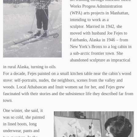
Works Progess Administration
(WPA) arts projects in Manhattan,
intending to work as a
sculptor. Married in 1942, she
moved with husband Joe Fejes to
Fairbanks, Alaska in 1946 – from
New York’s Bronx to a log cabin in
a sub-arctic frontier town. She
abandoned sculpture as impractical
in rural Alaska, turning to oils.
For a decade, Fejes painted on a small kitchen table near the cabin’s wood
stove: self-portraits, nudes, the neighbors, scenes from the valley and
woods. Local Athabascan and Inuit women sat for her, and Fejes grew
fascinated with their stories and the subsistence life they described far from
town.
One winter, she said, it
was so cold, she painted
in lined boots, long
underwear, pants and