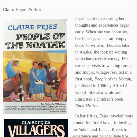
Claire Fejes: Author
Fejes’ habit of recording her
thoughts and experiences began
early. When she was about six,
her father gave her an ‘empty
book’ to write in. Decades later,
in Alaska, she took up writing
with characteristic energy. Her
extended visits to whaling camps
and Inupiat villages resulted in a
first book,
People of the Noatak
,
published in 1966 by Alfred A.
Knopf. She also wrote and
illustrated a children’s book,
Enuk My Son
.
In her fifties, Fejes traveled more
around Interior Alaska, following
the Yukon and Tanana Rivers to
experience and paint village life