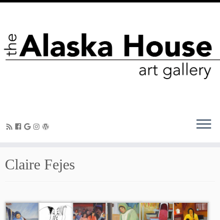
Claire Fejes