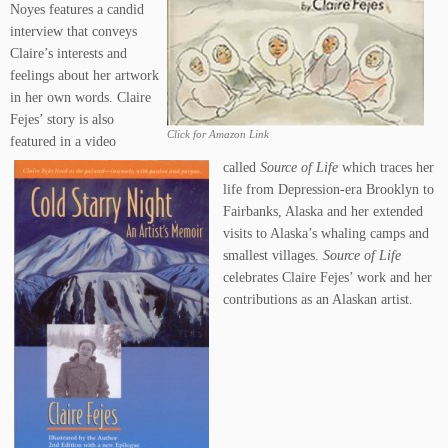
Noyes features a candid
interview that conveys
Claire’s interests and
feelings about her artwork
in her own words. Claire
Fejes’ story is also
Click for Amazon Link
featured in a video
called
Source of Life
which traces her
life from Depression-era Brooklyn to
Fairbanks, Alaska and her extended
visits to Alaska’s whaling camps and
smallest villages.
Source of Life
celebrates Claire Fejes’ work and her
contributions as an Alaskan artist.