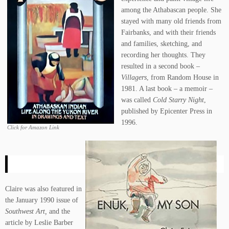
among the Athabascan people. She
stayed with many old friends from
Fairbanks, and with their friends
and families, sketching, and
recording her thoughts. They
resulted in a second book –
Villagers
, from Random House in
1981. A last book – a memoir –
was called
Cold Starry Night
,
published by Epicenter Press in
1996.
Click for Amazon Link
Claire was also featured in
the January 1990 issue of
Southwest Art,
and the
article by Leslie Barber