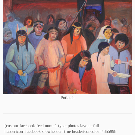
Potlatch
[custom-facebook-feed num=1 type=photos layout=full
headericon=facebook showheader=true headericoncolor=#3b5998