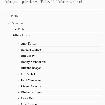
likeboxpos=top headertext='Follow Us' likeboxcover=true]
SEE MORE
Artworks
First Friday
Gallery Artists
Amy Komar
Barbara Clarice
Bill Brody
Bobby Nashookpuk
Brianna Reagan
Earl Atchak
Gael Murakami
Glenna Gannon
Kimberly Rogers
Laura Hewitt
Lynn Larsen