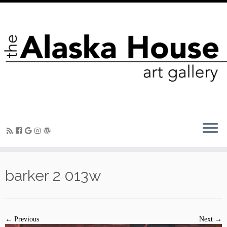
barker 2 013w
← Previous
Next →