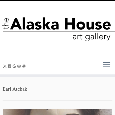
Earl Atchak