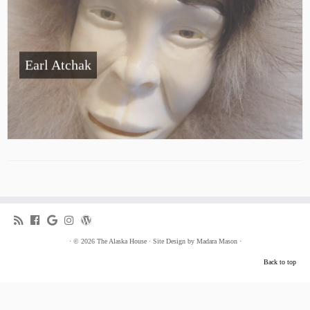
Earl Atchak
·
© 2026
The Alaska House
·
Site Design by
Madara Mason
·
Back to top