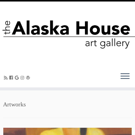
Artworks