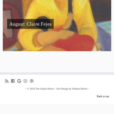
August: Claire Fejes
·
© 2026
The Alaska House
·
Site Design by
Madara Mason
·
Back to top