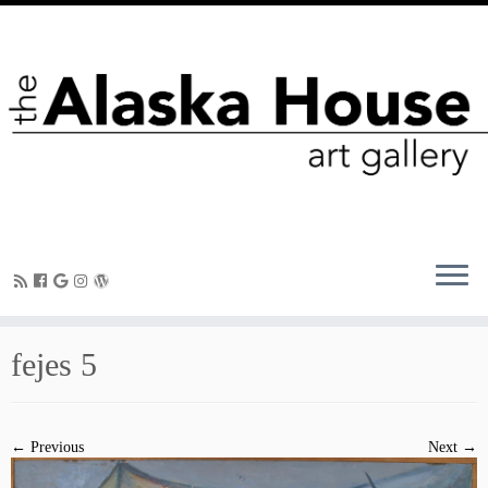
fejes 5
← Previous
Next →