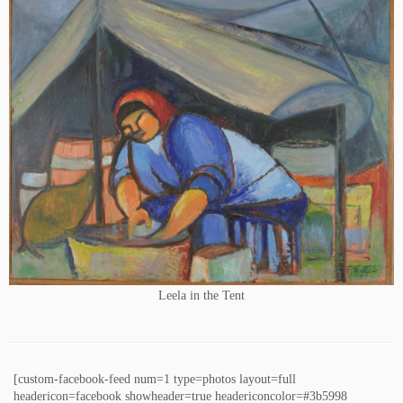
Leela in the Tent
[custom-facebook-feed num=1 type=photos layout=full
headericon=facebook showheader=true headericoncolor=#3b5998