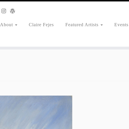
About
Claire Fejes
Featured Artists
Events