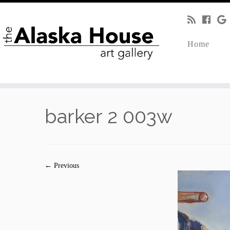
Home
barker 2 003w
← Previous