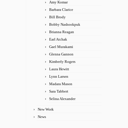
Amy Komar
Barbara Clarice
Bill Brody
Bobby Nashookpuk
Brianna Reagan
Earl Atchak
Gael Murakami
Glenna Gannon
Kimberly Rogers
Laura Hewitt
Lynn Larsen
Madara Mason
Sara Tabbert
Selina Alexander
New Work
News