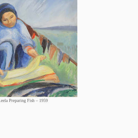
eela Preparing Fish – 1959