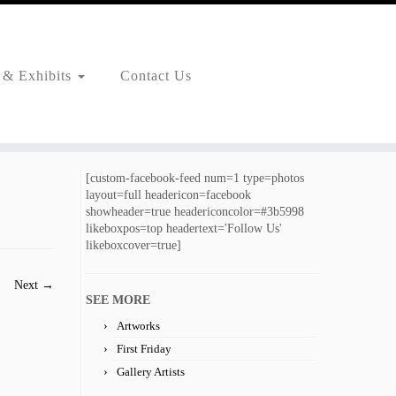
 & Exhibits
Contact Us
[custom-facebook-feed num=1 type=photos
layout=full headericon=facebook
showheader=true headericoncolor=#3b5998
likeboxpos=top headertext='Follow Us'
likeboxcover=true]
Next →
SEE MORE
Artworks
First Friday
Gallery Artists