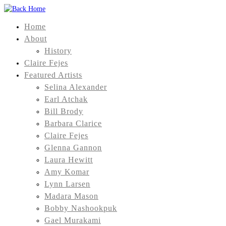
Home
About
History
Claire Fejes
Featured Artists
Selina Alexander
Earl Atchak
Bill Brody
Barbara Clarice
Claire Fejes
Glenna Gannon
Laura Hewitt
Amy Komar
Lynn Larsen
Madara Mason
Bobby Nashookpuk
Gael Murakami