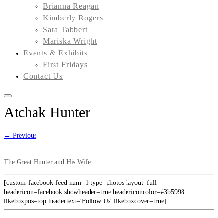
Brianna Reagan
Kimberly Rogers
Sara Tabbert
Mariska Wright
Events & Exhibits
First Fridays
Contact Us
Atchak Hunter
← Previous
The Great Hunter and His Wife
[custom-facebook-feed num=1 type=photos layout=full
headericon=facebook showheader=true headericoncolor=#3b5998
likeboxpos=top headertext='Follow Us' likeboxcover=true]