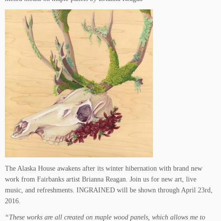
The Alaska House awakens after its winter hibernation with brand new
work from Fairbanks artist Brianna Reagan. Join us for new art, live
music, and refreshments. INGRAINED will be shown through April 23rd,
2016.
“These works are all created on maple wood panels, which allows me to