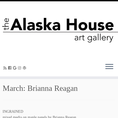
March: Brianna Reagan
INGRAINED
mixed media on maple panels by Brianna Reagan