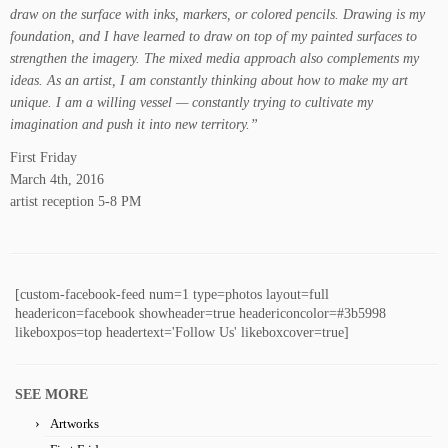
draw on the surface with inks, markers, or colored pencils. Drawing is my
foundation, and I have learned to draw on top of my painted surfaces to
strengthen the imagery. The mixed media approach also complements my
ideas. As an artist, I am constantly thinking about how to make my art
unique. I am a willing vessel — constantly trying to cultivate my
imagination and push it into new territory.”
First Friday
March 4th, 2016
artist reception 5-8 PM
[custom-facebook-feed num=1 type=photos layout=full
headericon=facebook showheader=true headericoncolor=#3b5998
likeboxpos=top headertext='Follow Us' likeboxcover=true]
SEE MORE
Artworks