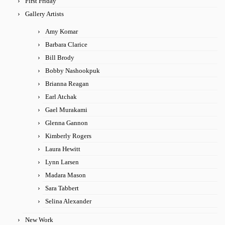
First Friday
Gallery Artists
Amy Komar
Barbara Clarice
Bill Brody
Bobby Nashookpuk
Brianna Reagan
Earl Atchak
Gael Murakami
Glenna Gannon
Kimberly Rogers
Laura Hewitt
Lynn Larsen
Madara Mason
Sara Tabbert
Selina Alexander
New Work