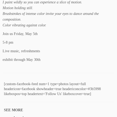
I paint wildly so you can experience a slice of motion.
Motion holding still.
Brushstrokes of intense color invite your eyes to dance around the
composition.
Color vibrating against color.
Join us Friday, May 5th
5-8 pm
Live music, refreshments
exhibit through May 30th
[custom-facebook-feed num=1 type=photos layout=full
headericon=facebook showheader=true headericoncolor=#3b5998
likeboxpos=top headertext='Follow Us' likeboxcover=true]
SEE MORE