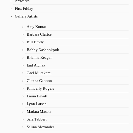
Artworks
First Friday
Gallery Artists
Amy Komar
Barbara Clarice
Bill Brody
Bobby Nashookpuk
Brianna Reagan
Earl Atchak
Gael Murakami
Glenna Gannon
Kimberly Rogers
Laura Hewitt
Lynn Larsen
Madara Mason
Sara Tabbert
Selina Alexander