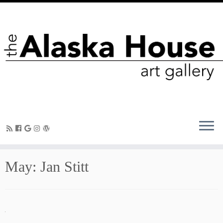
May: Jan Stitt