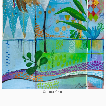
Summer Crane