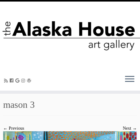
mason 3
← Previous
Next →