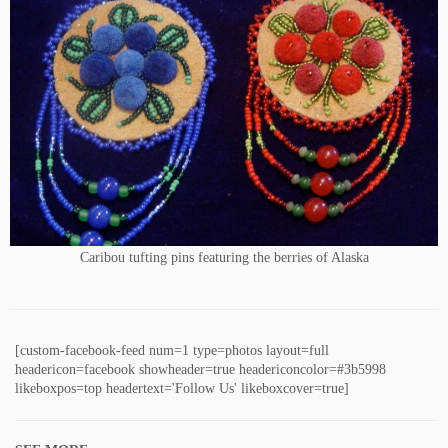
Caribou tufting pins featuring the berries of Alaska
[custom-facebook-feed num=1 type=photos layout=full
headericon=facebook showheader=true headericoncolor=#3b5998
likeboxpos=top headertext='Follow Us' likeboxcover=true]