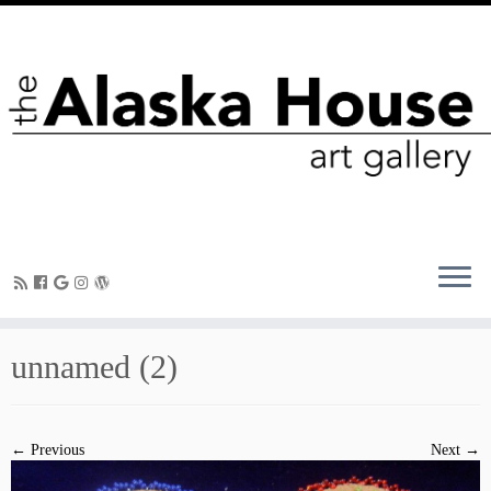
unnamed (2)
← Previous
Next →