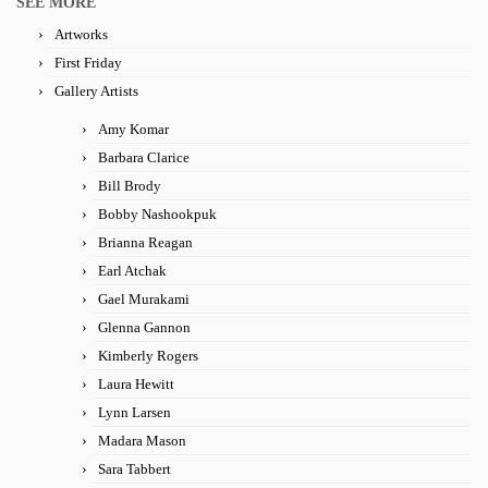
SEE MORE
Artworks
First Friday
Gallery Artists
Amy Komar
Barbara Clarice
Bill Brody
Bobby Nashookpuk
Brianna Reagan
Earl Atchak
Gael Murakami
Glenna Gannon
Kimberly Rogers
Laura Hewitt
Lynn Larsen
Madara Mason
Sara Tabbert