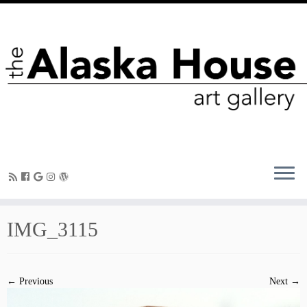
IMG_3115
← Previous
Next →