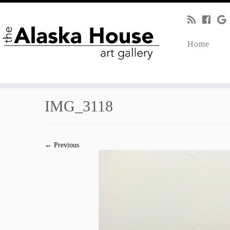
Home
IMG_3118
← Previous