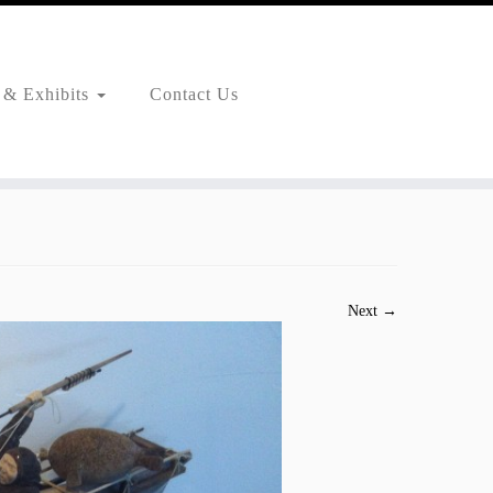
 & Exhibits
Contact Us
Next →