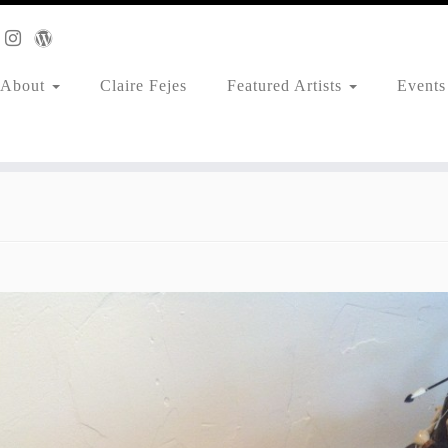
About
Claire Fejes
Featured Artists
Events