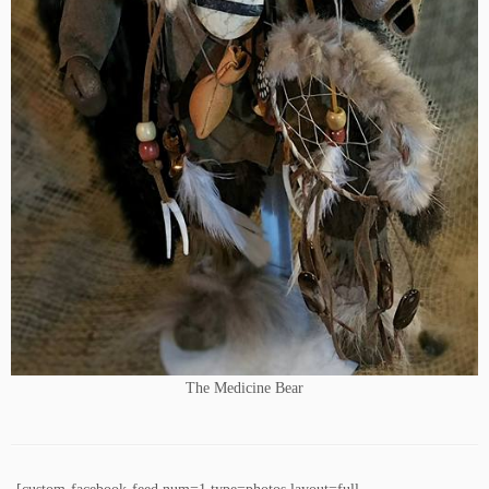
The Medicine Bear