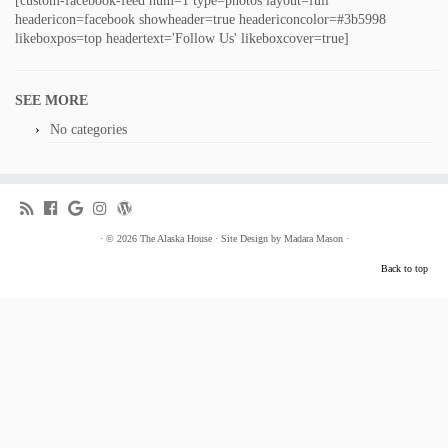
[custom-facebook-feed num=1 type=photos layout=full
headericon=facebook showheader=true headericoncolor=#3b5998
likeboxpos=top headertext='Follow Us' likeboxcover=true]
SEE MORE
No categories
·
© 2026
The Alaska House
·
Site Design by
Madara Mason
·
Back to top