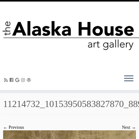
11214732_10153950583827870_88
← Previous
Next →