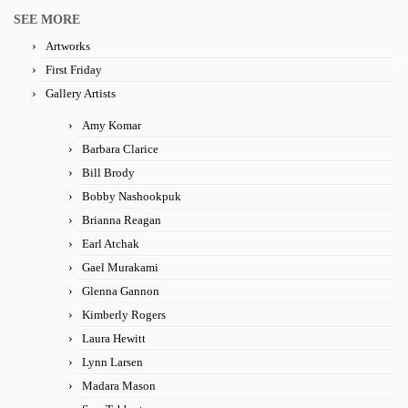
SEE MORE
Artworks
First Friday
Gallery Artists
Amy Komar
Barbara Clarice
Bill Brody
Bobby Nashookpuk
Brianna Reagan
Earl Atchak
Gael Murakami
Glenna Gannon
Kimberly Rogers
Laura Hewitt
Lynn Larsen
Madara Mason