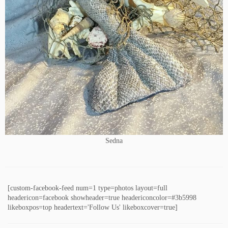
Sedna
[custom-facebook-feed num=1 type=photos layout=full
headericon=facebook showheader=true headericoncolor=#3b5998
likeboxpos=top headertext='Follow Us' likeboxcover=true]