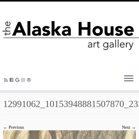
12991062_10153948881507870_23
← Previous
Next →