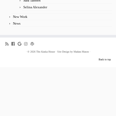
Sara Tabbert
Selina Alexander
New Work
News
·
© 2026
The Alaska House
·
Site Design by
Madara Mason
·
Back to top