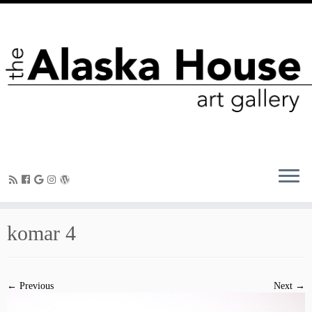
komar 4
← Previous
Next →