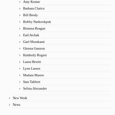
Amy Komar
Barbara Clarice
Bill Brody
Bobby Nashookpuk
Brianna Reagan
Earl Atchak
Gael Murakami
Glenna Gannon
Kimberly Rogers
Laura Hewitt
Lynn Larsen
Madara Mason
Sara Tabbert
Selina Alexander
New Work
News