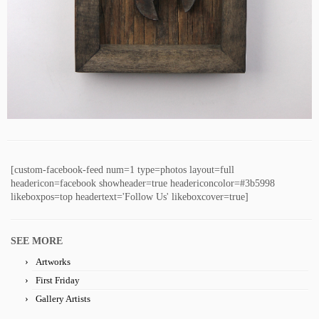
[custom-facebook-feed num=1 type=photos layout=full
headericon=facebook showheader=true headericoncolor=#3b5998
likeboxpos=top headertext='Follow Us' likeboxcover=true]
SEE MORE
Artworks
First Friday
Gallery Artists