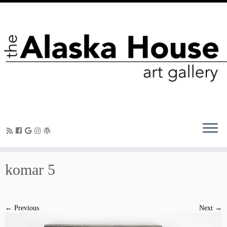
komar 5
← Previous
Next →