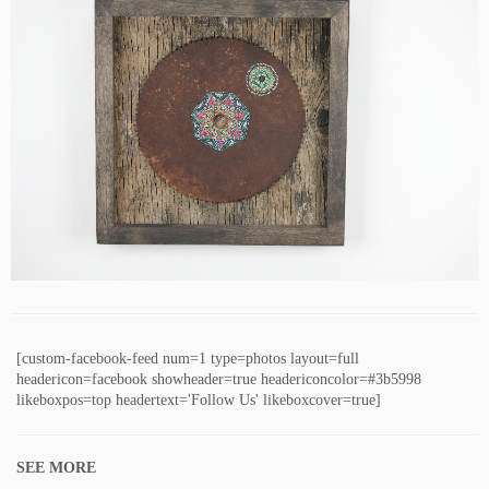
[custom-facebook-feed num=1 type=photos layout=full
headericon=facebook showheader=true headericoncolor=#3b5998
likeboxpos=top headertext='Follow Us' likeboxcover=true]
SEE MORE