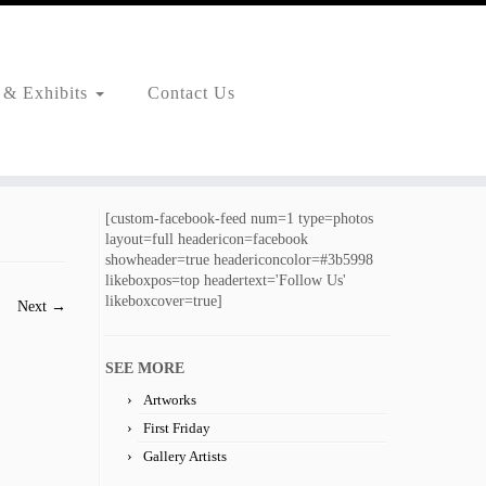
 & Exhibits
Contact Us
[custom-facebook-feed num=1 type=photos
layout=full headericon=facebook
showheader=true headericoncolor=#3b5998
likeboxpos=top headertext='Follow Us'
likeboxcover=true]
Next →
SEE MORE
Artworks
First Friday
Gallery Artists