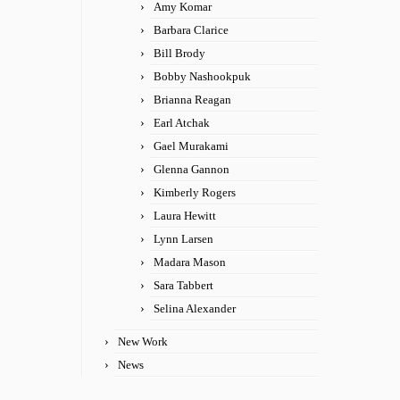
Amy Komar
Barbara Clarice
Bill Brody
Bobby Nashookpuk
Brianna Reagan
Earl Atchak
Gael Murakami
Glenna Gannon
Kimberly Rogers
Laura Hewitt
Lynn Larsen
Madara Mason
Sara Tabbert
Selina Alexander
New Work
News