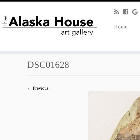
Home
DSC01628
← Previous