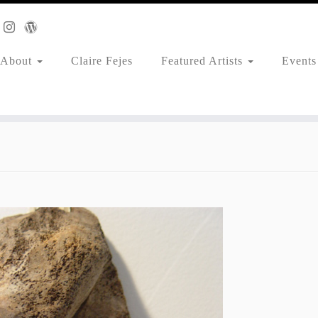
About
Claire Fejes
Featured Artists
Events