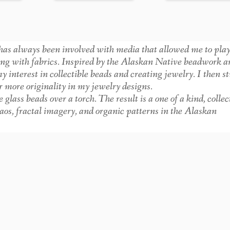
as always been involved with media that allowed me to pla
ing with fabrics. Inspired by the Alaskan Native beadwork 
interest in collectible beads and creating jewelry. I then s
more originality in my jewelry designs.
ss beads over a torch. The result is a one of a kind, collec
chaos, fractal imagery, and organic patterns in the Alaskan