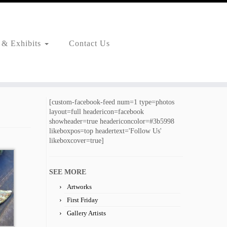
 & Exhibits
Contact Us
[custom-facebook-feed num=1 type=photos
layout=full headericon=facebook
showheader=true headericoncolor=#3b5998
likeboxpos=top headertext='Follow Us'
likeboxcover=true]
SEE MORE
Artworks
First Friday
Gallery Artists