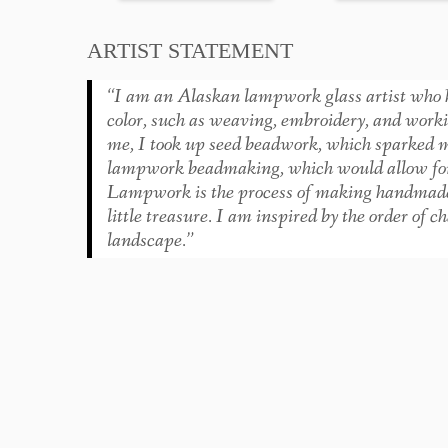
ARTIST STATEMENT
“I am an Alaskan lampwork glass artist who h
color, such as weaving, embroidery, and work
me, I took up seed beadwork, which sparked my 
lampwork beadmaking, which would allow for 
Lampwork is the process of making handmade gla
little treasure. I am inspired by the order of 
landscape.”