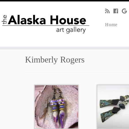
Home
Kimberly Rogers