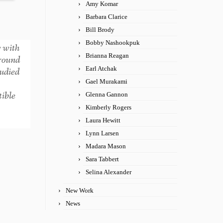
Amy Komar
Barbara Clarice
Bill Brody
Bobby Nashookpuk
y with
Brianna Reagan
around
Earl Atchak
tudied
Gael Murakami
tible
Glenna Gannon
Kimberly Rogers
Laura Hewitt
Lynn Larsen
Madara Mason
Sara Tabbert
Selina Alexander
New Work
News