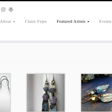
About
Claire Fejes
Featured Artists
Events