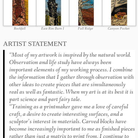
Rockfall
East Rim Burn I
Fall Ridge
Canyon Pocket
ARTIST STATEMENT
“Most of my artwork is inspired by the natural world.
Observation and life study have always been
important elements of my working process. I combine
the information that I gather through observation with
other ideas to create pieces that are simultaneously
real as well as fantastic. When my art is at its best it is
part science and part fairy tale.
“Training as a printmaker gave me a love of careful
craft, a desire to create interesting surfaces, and a
sculptor’s interest in materials. Carved blocks have
become increasingly important to me as finished pieces
rather than just a matrix to print from. I continue to