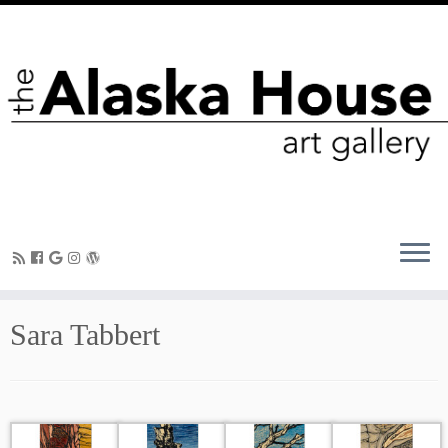
Sara Tabbert