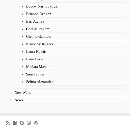
Bobby Nashookpuk
Brianna Reagan
Earl Atchak
Gael Murakami
Glenna Gannon
Kimberly Rogers
Laura Hewitt
Lynn Larsen
Madara Mason
Sara Tabbert
Selina Alexander
New Work
News