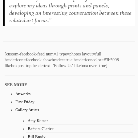
explore my ideas through prints and panels,
developing an interesting conversation between these
related art forms.”
[custom-facebook-feed num=1 type=photos layout=full
headericon=facebook showheader=true headericoncolor=#3b5998
likeboxpos=top headertext='Follow Us' likeboxcover=true]
SEE MORE
Artworks
First Friday
Gallery Artists
Amy Komar
Barbara Clarice
Bill Brody