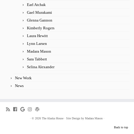
Earl Atchak
Gael Murakami
Glenna Gannon
Kimberly Rogers
Laura Hewitt
Lynn Larsen
Madara Mason
Sara Tabbert
Selina Alexander
New Work
News
·
© 2026
The Alaska House
·
Site Design by
Madara Mason
·
Back to top