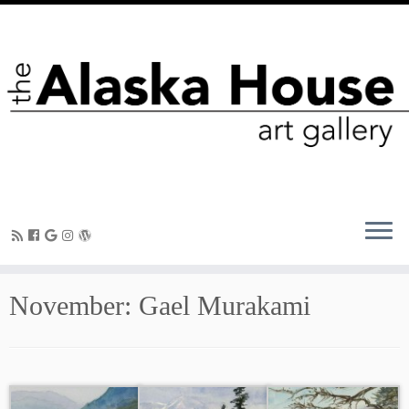
November: Gael Murakami