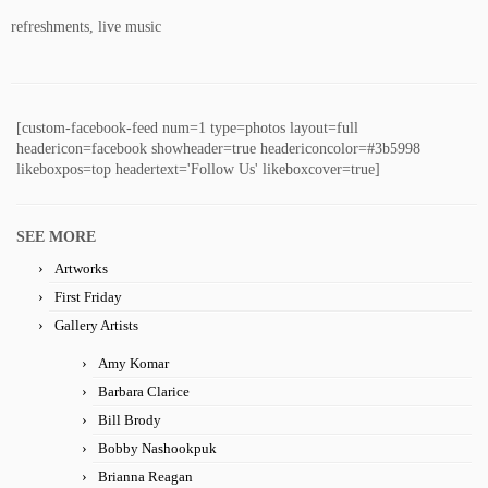
refreshments, live music
[custom-facebook-feed num=1 type=photos layout=full
headericon=facebook showheader=true headericoncolor=#3b5998
likeboxpos=top headertext='Follow Us' likeboxcover=true]
SEE MORE
Artworks
First Friday
Gallery Artists
Amy Komar
Barbara Clarice
Bill Brody
Bobby Nashookpuk
Brianna Reagan