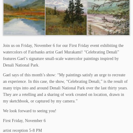
Join us on Friday, November 6 for our First Friday event exhibiting the
watercolors of Fairbanks artist Gael Murakami! “Celebrating Denali”
features Gael’s signature small-scale watercolor paintings inspired by
Denali National Park.
Gael says of this month’s show: “My paintings satisfy an urge to recreate
an experience. In this case, the show, “Celebrating Denali,” is the result of
many trips into and around Denali National Park over the last thirty years.
They are a retelling and a sharing of work created on location, drawn in
my sketchbook, or captured by my camera.”
We look forward to seeing you!
First Friday, November 6
artist reception 5-8 PM