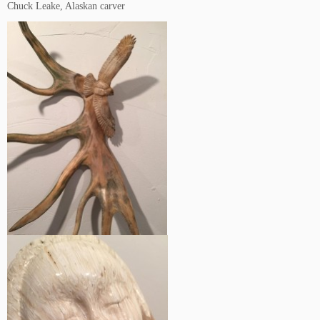
Chuck Leake, Alaskan carver