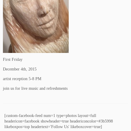
First Friday
December 4th, 2015
artist reception 5-8 PM
join us for live music and refreshments
[custom-facebook-feed num=1 type=photos layout=full
headericon=facebook showheader=true headericoncolor=#3b5998
likeboxpos=top headertext='Follow Us' likeboxcover=true]