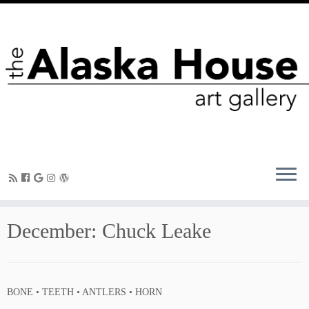
December: Chuck Leake
BONE • TEETH • ANTLERS • HORN