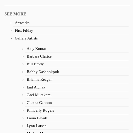
SEE MORE
Artworks
First Friday
Gallery Artists
Amy Komar
Barbara Clarice
Bill Brody
Bobby Nashookpuk
Brianna Reagan
Earl Atchak
Gael Murakami
Glenna Gannon
Kimberly Rogers
Laura Hewitt
Lynn Larsen