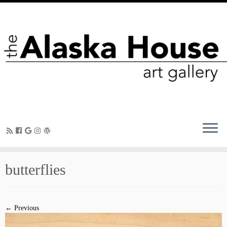
butterflies
← Previous