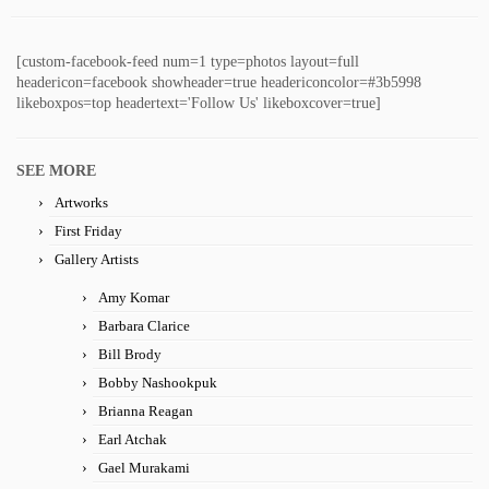
[custom-facebook-feed num=1 type=photos layout=full
headericon=facebook showheader=true headericoncolor=#3b5998
likeboxpos=top headertext='Follow Us' likeboxcover=true]
SEE MORE
Artworks
First Friday
Gallery Artists
Amy Komar
Barbara Clarice
Bill Brody
Bobby Nashookpuk
Brianna Reagan
Earl Atchak
Gael Murakami