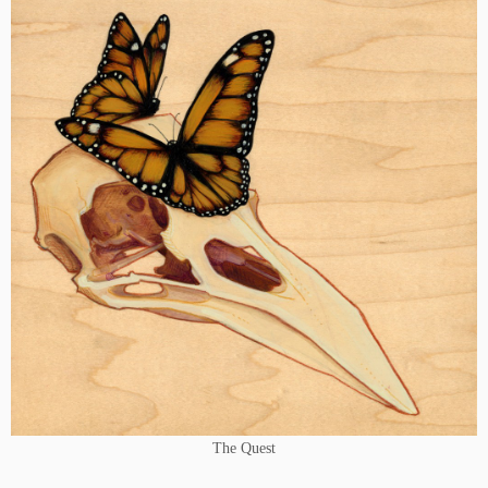
The Quest