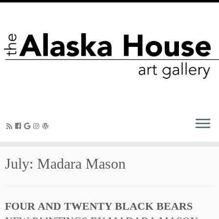
July: Madara Mason
FOUR AND TWENTY BLACK BEARS