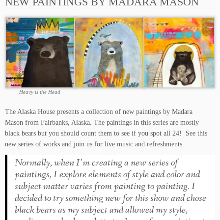
NEW PAINTINGS BY MADARA MASON
Heavy is the Head
The Alaska House presents a collection of new paintings by Madara
Mason from Fairbanks, Alaska. The paintings in this series are mostly
black bears but you should count them to see if you spot all 24! See this
new series of works and join us for live music and refreshments.
Normally, when I’m creating a new series of
paintings, I explore elements of style and color and
subject matter varies from painting to painting. I
decided to try something new for this show and chose
black bears as my subject and allowed my style,