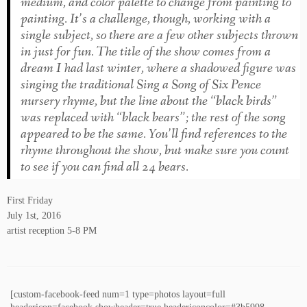
medium, and color palette to change from painting to
painting. It’s a challenge, though, working with a
single subject, so there are a few other subjects thrown
in just for fun. The title of the show comes from a
dream I had last winter, where a shadowed figure was
singing the traditional
Sing a Song of Six Pence
nursery rhyme, but the line about the “black birds”
was replaced with “black bears”; the rest of the song
appeared to be the same. You’ll find references to the
rhyme throughout the show, but make sure you count
to see if you can find all 24 bears.
First Friday
July 1st, 2016
artist reception 5-8 PM
[custom-facebook-feed num=1 type=photos layout=full
headericon=facebook showheader=true headericoncolor=#3b5998