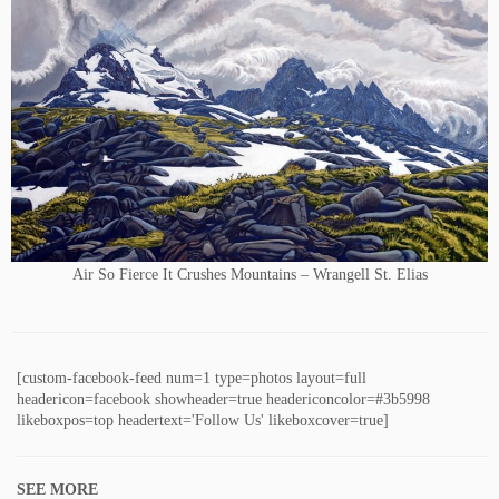
Air So Fierce It Crushes Mountains – Wrangell St. Elias
[custom-facebook-feed num=1 type=photos layout=full
headericon=facebook showheader=true headericoncolor=#3b5998
likeboxpos=top headertext='Follow Us' likeboxcover=true]
SEE MORE