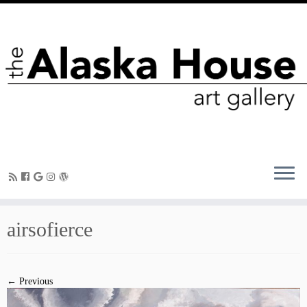
airsofierce
← Previous