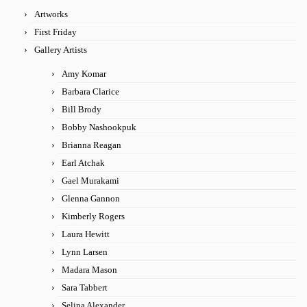
Artworks
First Friday
Gallery Artists
Amy Komar
Barbara Clarice
Bill Brody
Bobby Nashookpuk
Brianna Reagan
Earl Atchak
Gael Murakami
Glenna Gannon
Kimberly Rogers
Laura Hewitt
Lynn Larsen
Madara Mason
Sara Tabbert
Selina Alexander