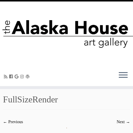
FullSizeRender
← Previous
Next →