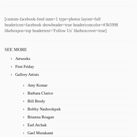
[custom-facebook-feed num=1 type=photos layout=full
headericon=facebook showheader=true headericoncolor=#3b5998
likeboxpos=top headertext='Follow Us' likeboxcover=true]
SEE MORE
Artworks
First Friday
Gallery Artists
Amy Komar
Barbara Clarice
Bill Brody
Bobby Nashookpuk
Brianna Reagan
Earl Atchak
Gael Murakami