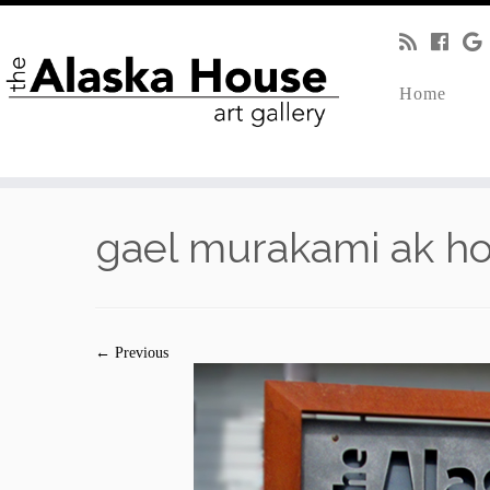
Home
gael murakami ak h
← Previous