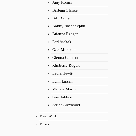
Amy Komar
Barbara Clarice
Bill Brody
Bobby Nashookpuk
Brianna Reagan
Earl Atchak
Gael Murakami
Glenna Gannon
Kimberly Rogers
Laura Hewitt
Lynn Larsen
Madara Mason
Sara Tabbert
Selina Alexander
New Work
News