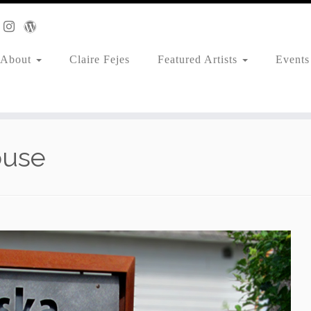
About
Claire Fejes
Featured Artists
Events
ouse