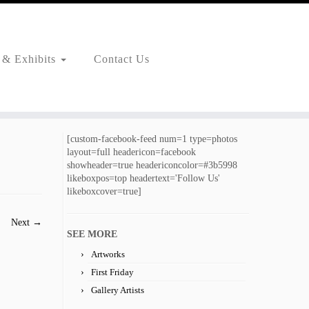
 & Exhibits
Contact Us
[custom-facebook-feed num=1 type=photos
layout=full headericon=facebook
showheader=true headericoncolor=#3b5998
likeboxpos=top headertext='Follow Us'
likeboxcover=true]
Next →
SEE MORE
Artworks
First Friday
Gallery Artists