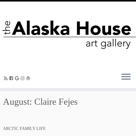
August: Claire Fejes
ARCTIC FAMILY LIFE