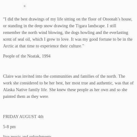
“I did the best drawings of my life sitting on the floor of Otoonah’s house,
or standing in the deep snow drawing the Tigara landscape. I still
remember the north wind blowing, the dogs howling and the everlasting
scent of seal oil, which I grew to love. It was my good fortune to be in the
Arctic at that time to experience their culture.”
People of the Noatak, 1994
Claire was invited into the communities and families of the north. The
work she considered to be her best, her most true and authentic, was that of
Alaska Native family life. She knew these people as her own and so she
painted them as they were.
FRIDAY AUGUST 4th
5-8 pm
live music and refreshments